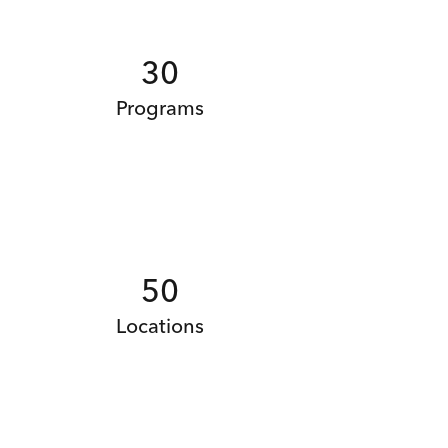
30
Programs
50
Locations