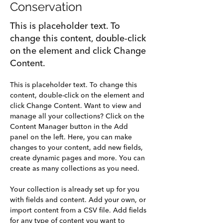
Conservation
This is placeholder text. To
change this content, double-click
on the element and click Change
Content.
This is placeholder text. To change this 
content, double-click on the element and 
click Change Content. Want to view and 
manage all your collections? Click on the 
Content Manager button in the Add 
panel on the left. Here, you can make 
changes to your content, add new fields, 
create dynamic pages and more. You can 
create as many collections as you need.
Your collection is already set up for you 
with fields and content. Add your own, or 
import content from a CSV file. Add fields 
for any type of content you want to 