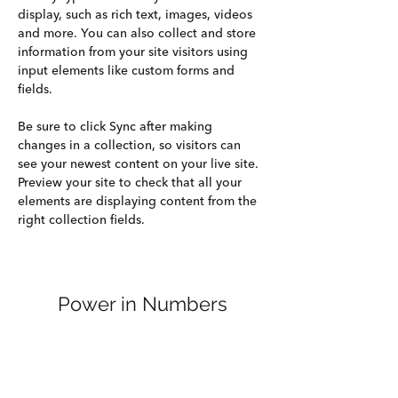
display, such as rich text, images, videos 
and more. You can also collect and store 
information from your site visitors using 
input elements like custom forms and 
fields.
Be sure to click Sync after making 
changes in a collection, so visitors can 
see your newest content on your live site. 
Preview your site to check that all your 
elements are displaying content from the 
right collection fields. 
Power in Numbers