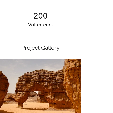
200
Volunteers
Project Gallery