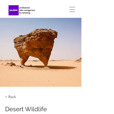
< Back
Desert Wildlife