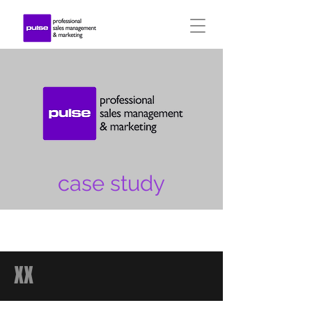
case study
XX