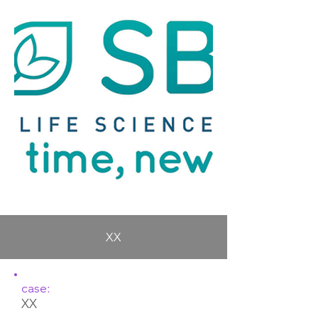
XX
case:
XX