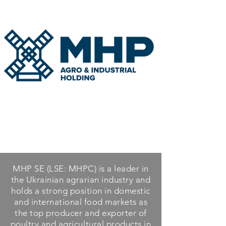
MHP SE (LSE: MHPC) is a leader in
the Ukrainian agrarian industry and
holds a strong position in domestic
and international food markets as
the top producer and exporter of
poultry and agricultural products in