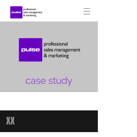
case study
XX