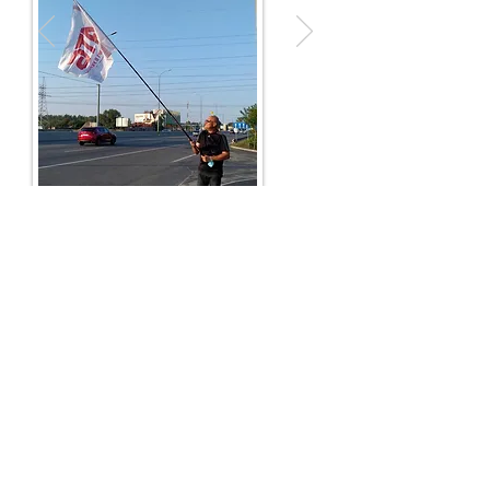
next case